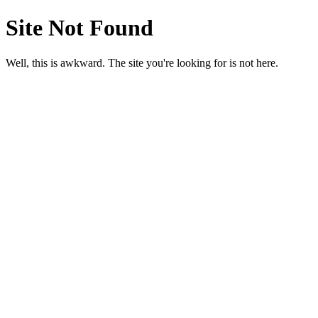
Site Not Found
Well, this is awkward. The site you're looking for is not here.